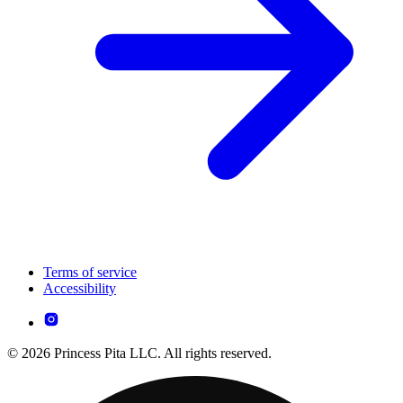
Terms of service
Accessibility
© 2026 Princess Pita LLC. All rights reserved.