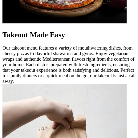
Takeout Made Easy
Our takeout menu features a variety of mouthwatering dishes, from
cheesy pizzas to flavorful shawarma and gyros. Enjoy vegetarian
wraps and authentic Mediterranean flavors right from the comfort of
your home. Each dish is prepared with fresh ingredients, ensuring
that your takeout experience is both satisfying and delicious. Perfect
for family dinners or a quick meal on the go, our takeout is just a call
away.