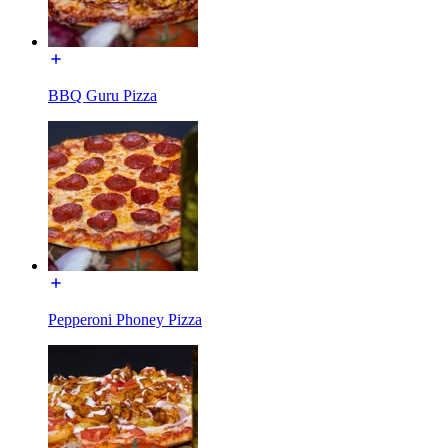
BBQ Guru Pizza
Pepperoni Phoney Pizza