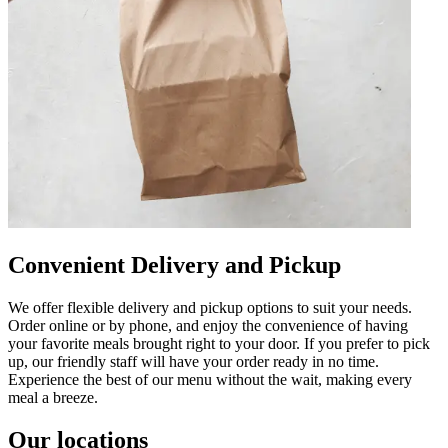
Convenient Delivery and Pickup
We offer flexible delivery and pickup options to suit your needs.
Order online or by phone, and enjoy the convenience of having
your favorite meals brought right to your door. If you prefer to pick
up, our friendly staff will have your order ready in no time.
Experience the best of our menu without the wait, making every
meal a breeze.
Our locations