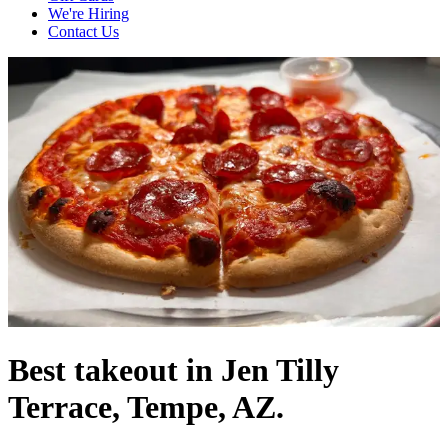
We're Hiring
Contact Us
Best takeout in Jen Tilly
Terrace, Tempe, AZ.