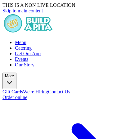
THIS IS A NON LIVE LOCATION
Skip to main content
Menu
Catering
Get Our App
Events
Our Story
More
Gift Cards
We're Hiring
Contact Us
Order online