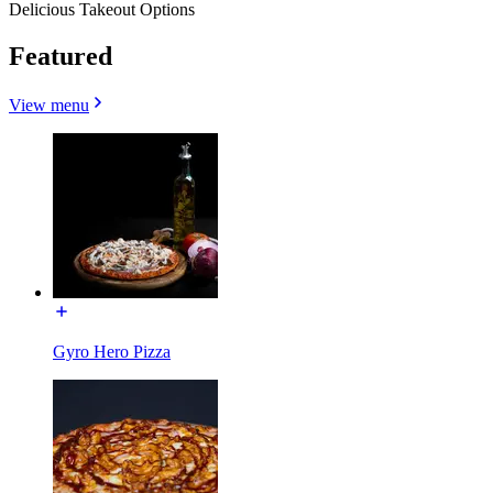
Delicious Takeout Options
Featured
View menu
Gyro Hero Pizza