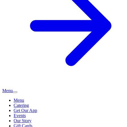
Menu
Menu
Catering
Get Our App
Events
Our Story
Gift Cards