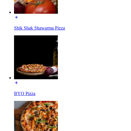
Shik Shak Shawarma Pizza
BYO Pizza