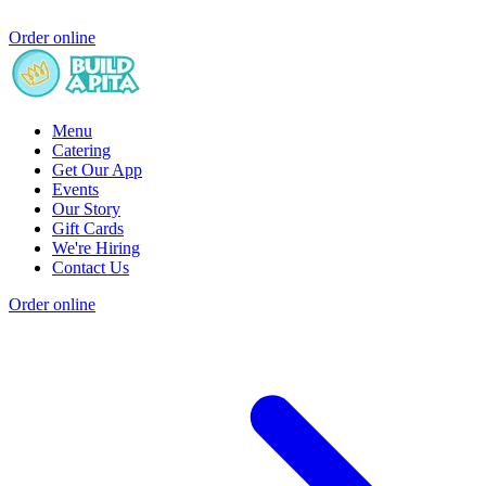
Order online
Menu
Catering
Get Our App
Events
Our Story
Gift Cards
We're Hiring
Contact Us
Order online