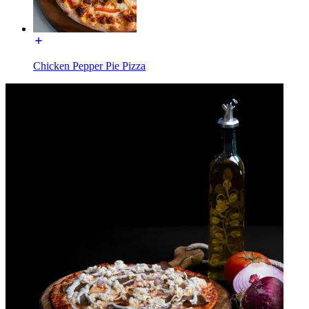
Chicken Pepper Pie Pizza