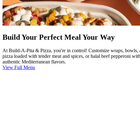
Build Your Perfect Meal Your Way
At Build-A-Pita & Pizza, you're in control! Customize wraps, bowls, 
pizza loaded with tender meat and spices, or halal beef pepperoni with
authentic Mediterranean flavors.
View Full Menu