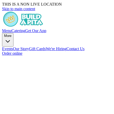
THIS IS A NON LIVE LOCATION
Skip to main content
Menu
Catering
Get Our App
More
Events
Our Story
Gift Cards
We're Hiring
Contact Us
Order online