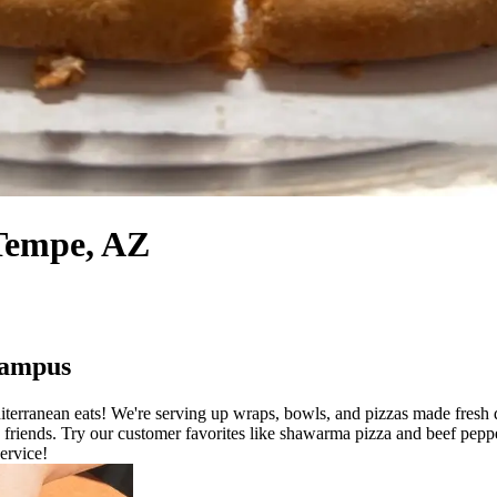
 Tempe, AZ
Campus
erranean eats! We're serving up wraps, bowls, and pizzas made fresh d
h friends. Try our customer favorites like shawarma pizza and beef pep
service!