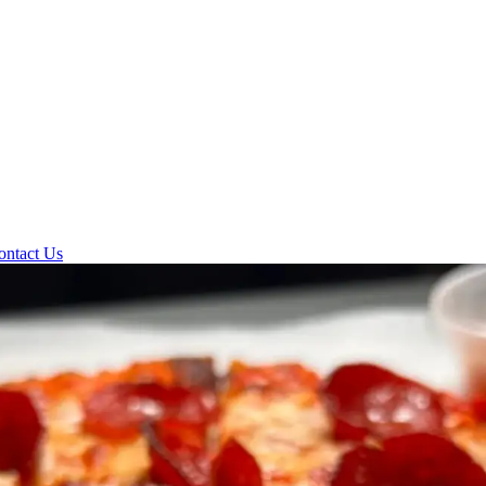
ontact Us