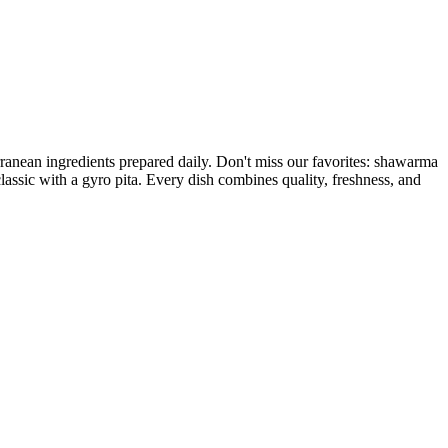
ranean ingredients prepared daily. Don't miss our favorites: shawarma
lassic with a gyro pita. Every dish combines quality, freshness, and