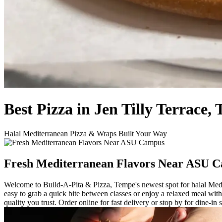
Best Pizza in Jen Tilly Terrace,
Halal Mediterranean Pizza & Wraps Built Your Way
Fresh Mediterranean Flavors Near ASU 
Welcome to Build-A-Pita & Pizza, Tempe's newest spot for halal Medit
easy to grab a quick bite between classes or enjoy a relaxed meal wit
quality you trust. Order online for fast delivery or stop by for dine-in 