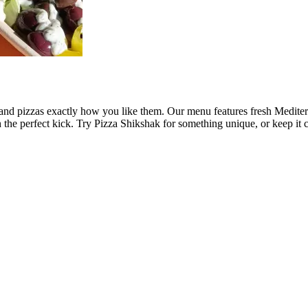
and pizzas exactly how you like them. Our menu features fresh Mediter
 the perfect kick. Try Pizza Shikshak for something unique, or keep it c