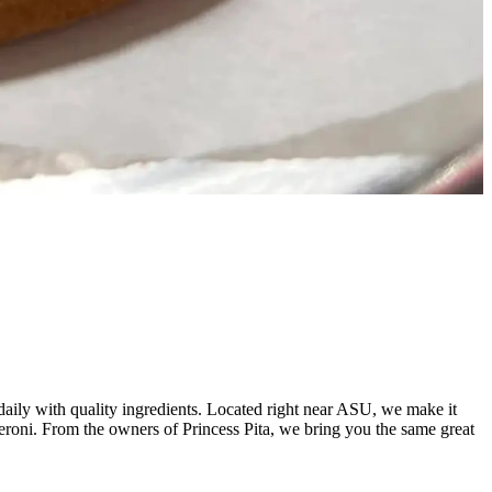
aily with quality ingredients. Located right near ASU, we make it
peroni. From the owners of Princess Pita, we bring you the same great