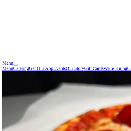
Menu
Menu
Catering
Get Our App
Events
Our Story
Gift Cards
We're Hiring
C